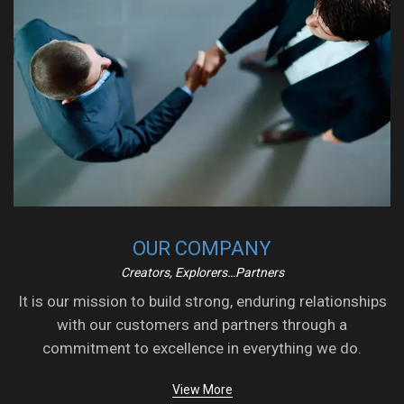
OUR COMPANY
Creators, Explorers…Partners
It is our mission to build strong, enduring relationships
with our customers and partners through a
commitment to excellence in everything we do.
View More