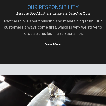
OUR RESPONSIBILITY
Because Good Business...is always based on Trust
Partnership is about building and maintaining trust. Our
customers always come first, which is why we strive to
forge strong, lasting relationships.
View More