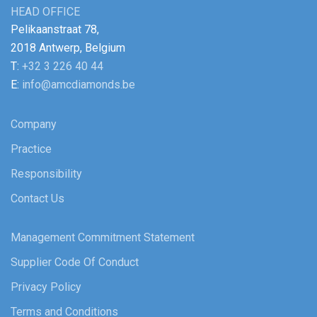
HEAD OFFICE
Pelikaanstraat 78,
2018 Antwerp, Belgium
T:
+32 3 226 40 44
E:
info@amcdiamonds.be
Company
Practice
Responsibility
Contact Us
Management Commitment Statement
Supplier Code Of Conduct
Privacy Policy
Terms and Conditions