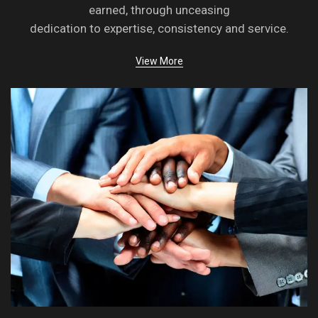
earned, through unceasing
dedication to expertise, consistency and service.
View More