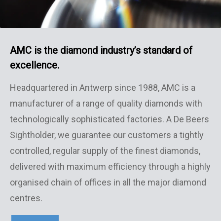
AMC is the diamond industry’s standard
of
excellence.
Headquartered in Antwerp since 1988, AMC is a
manufacturer of a range of quality diamonds with
technologically sophisticated factories. A De Beers
Sightholder, we guarantee our customers a tightly
controlled, regular supply of the finest diamonds,
delivered with maximum efficiency through a highly
organised chain of offices in all the major diamond
centres.