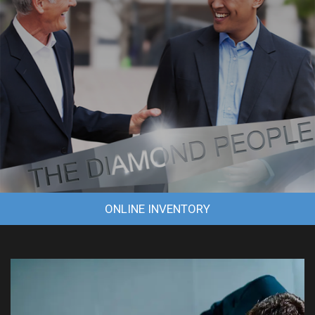
ONLINE INVENTORY