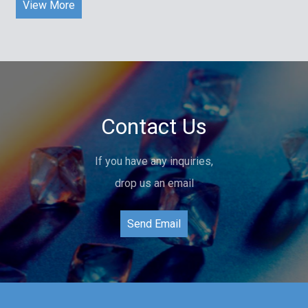
View More
Contact Us
If you have any inquiries,
drop us an email
Send Email