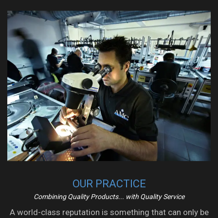
OUR PRACTICE
Combining Quality Products... with Quality Service
A world-class reputation is something that can only be